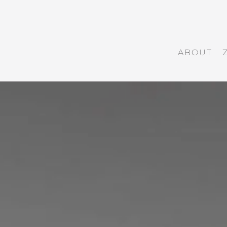
ABOUT