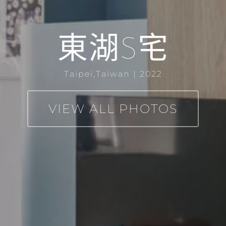
東湖S宅
Taipei,Taiwan | 2022
VIEW ALL PHOTOS