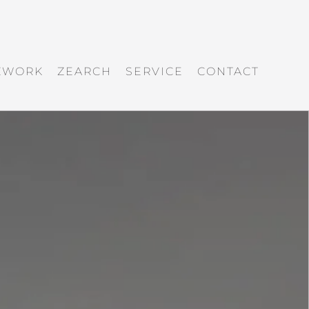
ZWORK
ZEARCH
SERVICE
CONTACT