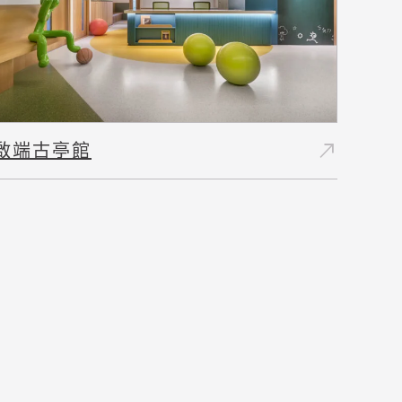
north_east
啟端古亭館