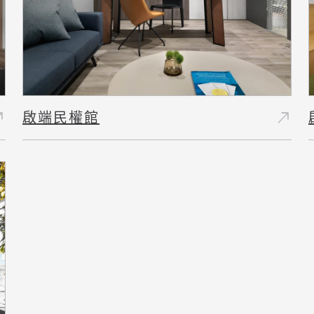
east
north_east
啟端民權館