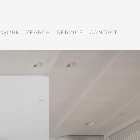
ZWORK
ZEARCH
SERVICE
CONTACT