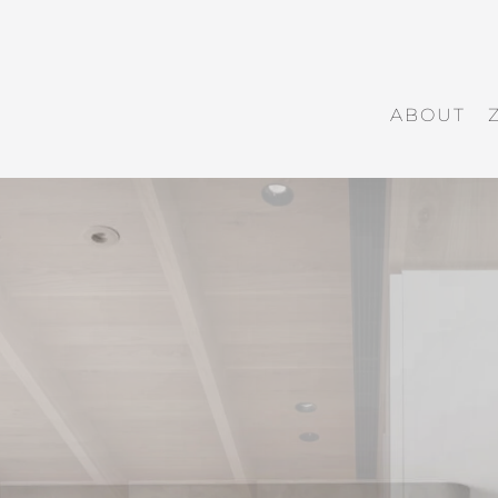
ABOUT