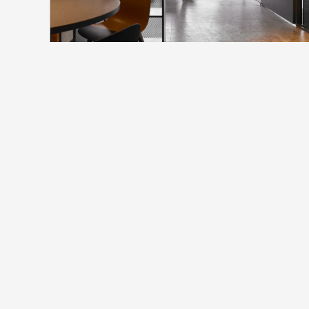
north_
FS企業