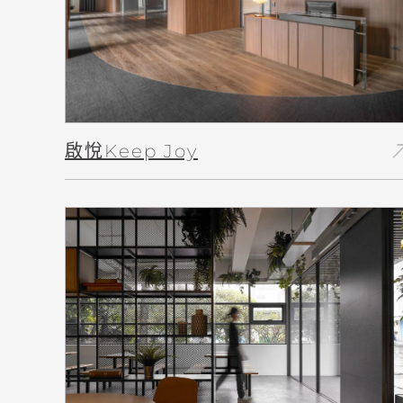
north_
啟悅Keep Joy