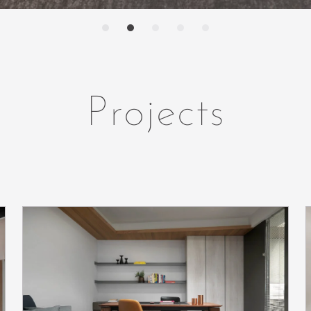
Projects