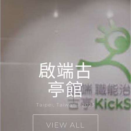
啟端古
亭館
Taipei, Taiwan | 2023
VIEW ALL