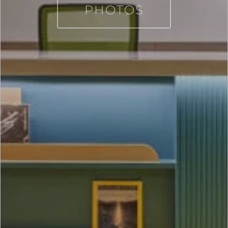
PHOTOS